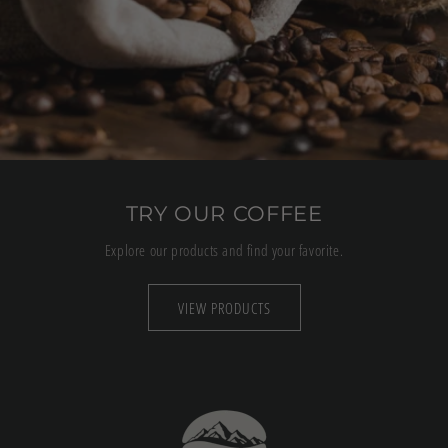
TRY OUR COFFEE
Explore our products and find your favorite.
VIEW PRODUCTS