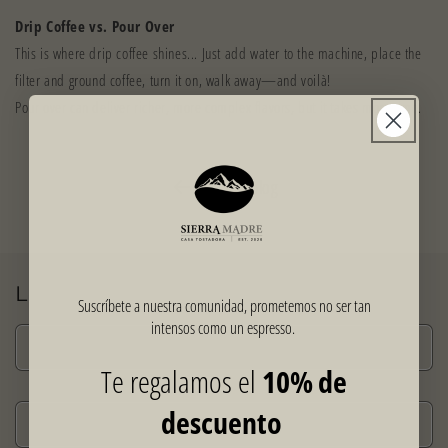
Drip Coffee vs. Pour Over
This is where drip coffee shines... Just add water to the machine, place the
filter and ground coffee, turn it on, walk away—and voilà!
Pour over can deliver richer, more complex flavors, but it takes more time.
Back to blog
Leave a comment
Suscríbete a nuestra comunidad, prometemos no ser tan
intensos como un espresso.
Name
*
Te regalamos el
10% de
descuento
Email
*