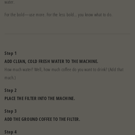
water.
For the bold—use more. For the less bold… you know what to do.
Step 1
ADD CLEAN, COLD FRESH WATER TO THE MACHINE.
How much water? Well, how much coffee do you want to drink? (Add that
much.)
Step 2
PLACE THE FILTER INTO THE MACHINE.
Step 3
ADD THE GROUND COFFEE TO THE FILTER.
Step 4