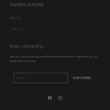
SIERRA MADRE
About Us
Contact Us
STAY UPDATED
Sign up to receive amazing news directly from Sierra Madre. Remember, you can
unsubscribe at any time.
SUBSCRIBE
Facebook
Instagram