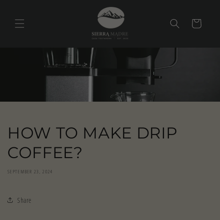
Skip to
content
Cart
HOW TO MAKE DRIP
COFFEE?
SEPTEMBER 23, 2024
Share