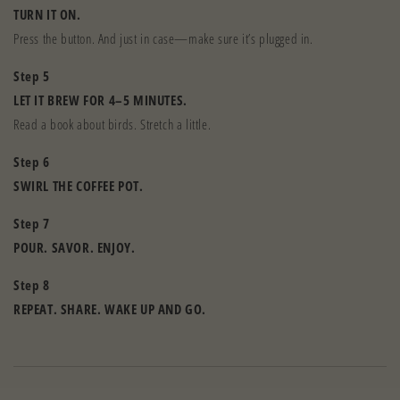
TURN IT ON.
Press the button. And just in case—make sure it’s plugged in.
Step 5
LET IT BREW FOR 4–5 MINUTES.
Read a book about birds. Stretch a little.
Step 6
SWIRL THE COFFEE POT.
Step 7
POUR. SAVOR. ENJOY.
Step 8
REPEAT. SHARE. WAKE UP AND GO.