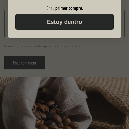
En tu
primer compra.
Comment
*
Estoy dentro
Please note, comments need to be approved before they are published.