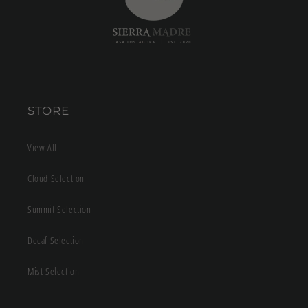
STORE
View All
Cloud Selection
Summit Selection
Decaf Selection
Mist Selection