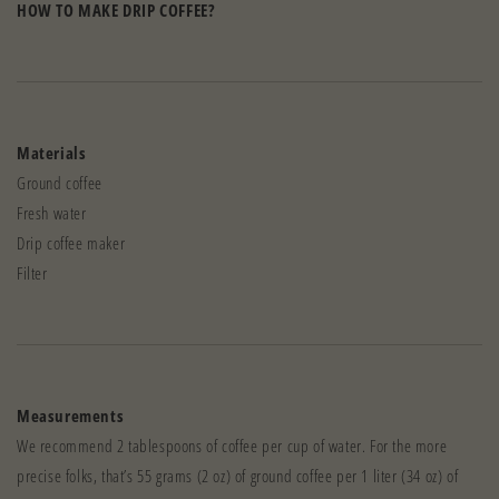
HOW TO MAKE DRIP COFFEE?
Materials
Ground coffee
Fresh water
Drip coffee maker
Filter
Measurements
We recommend 2 tablespoons of coffee per cup of water. For the more
precise folks, that’s 55 grams (2 oz) of ground coffee per 1 liter (34 oz) of