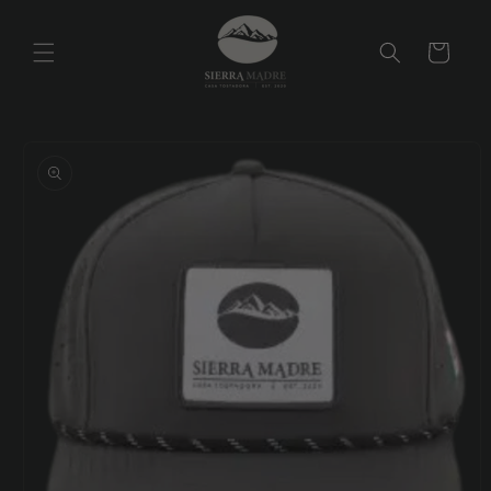
Skip to
content
Cart
Skip to
product
information