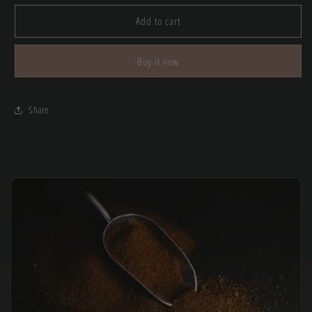
for
for
Sierra
Sierra
Add to cart
Caps
Caps
Buy it now
Share