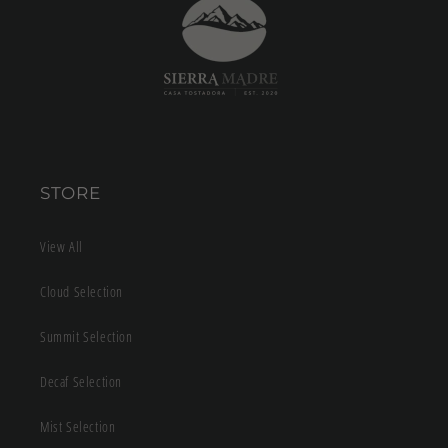
STORE
View All
Cloud Selection
Summit Selection
Decaf Selection
Mist Selection