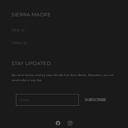
SIERRA MADRE
About Us
Contact Us
STAY UPDATED
Sign up to receive amazing news directly from Sierra Madre. Remember, you can
unsubscribe at any time.
SUBSCRIBE
Facebook
Instagram