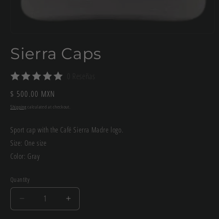
Open
media
Sierra Caps
1
in
modal
0 Reseñas
Regular
$ 500.00 MXN
price
Shipping
calculated at checkout.
Sport cap with the Café Sierra Madre logo.
Size: One size
Color: Gray
Quantity
Decrease
Increase
quantity
quantity