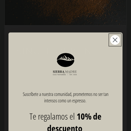
SINGLE ORIGIN
Origin: Coatepec, Veracruz, Mexico
Altitude: 1,300 - 1,500 MASL
Species: 100% Arabica
Variety: Marsellesa, Bourbon, Typica
Suscríbete a nuestra comunidad, prometemos no ser tan
Roast: Dark
intensos como un espresso.
Notes: Brown sugar, White chocolate, Lemon
Te regalamos el
10% de
Process: Washed
Recommendations: Espresso, Americano, Filter coffee,
descuento
Cappuccino, Latte