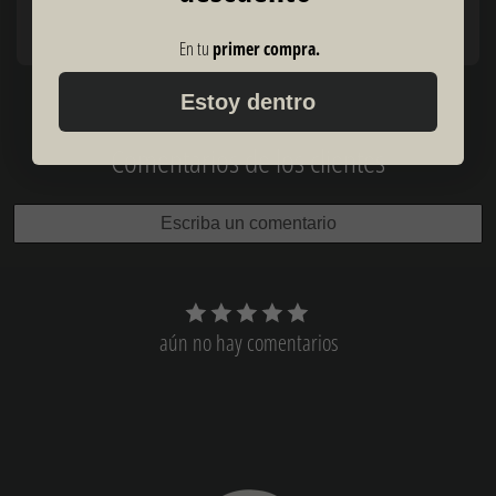
En tu
primer compra.
Estoy dentro
Comentarios de los clientes
Escriba un comentario
aún no hay comentarios